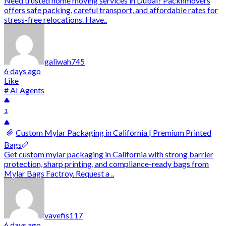
Need trusted home moving services in Dubai? Packnmovers
offers safe packing, careful transport, and affordable rates for
stress-free relocations. Have..
galiwah745
6 days ago
Like
# AI Agents
1
Custom Mylar Packaging in California | Premium Printed
Bags
Get custom mylar packaging in California with strong barrier
protection, sharp printing, and compliance-ready bags from
Mylar Bags Factroy. Request a ..
vavefis117
6 days ago