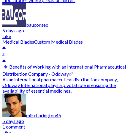
laboratories where precision and ef..
baucor.seo
5 days ago
Like
Medical Blades
Custom Medical Blades
1
Benefits of Working with an International Pharmaceutical
Distribution Company - Oddway
As an international pharmaceutical distribution company,
Oddway International plays a pivotal role in ensuring the
availability of essential medicines..
mikeharington45
5 days ago
1 comment
Like