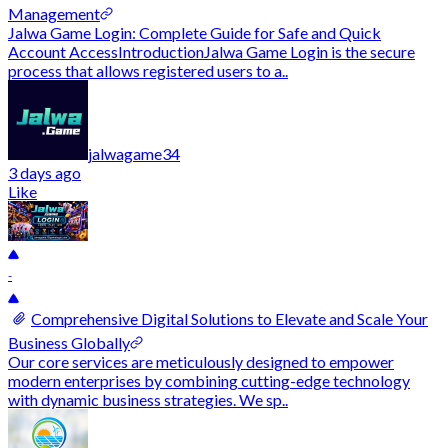
Management
Jalwa Game Login: Complete Guide for Safe and Quick
Account AccessIntroductionJalwa Game Login is the secure
process that allows registered users to a..
jalwagame34
3 days ago
Like
-
Comprehensive Digital Solutions to Elevate and Scale Your
Business Globally
Our core services are meticulously designed to empower
modern enterprises by combining cutting-edge technology
with dynamic business strategies. We sp..