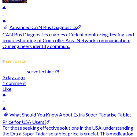
-
Advanced CAN Bus Diagnostics
CAN Bus Diagnostics enables efficient monitoring, testing, and
troubleshooting of Controller Area Network communication.
Our engineers identify commun..
servotechinc78
3 days ago
1 comment
Like
-
What Should You Know About Extra Super Tadarise Tablet
Price for USA Users?
For those seeking effective solutions in the USA, understanding
the Extra Super Tadarise tablet price is crucial. This medication,