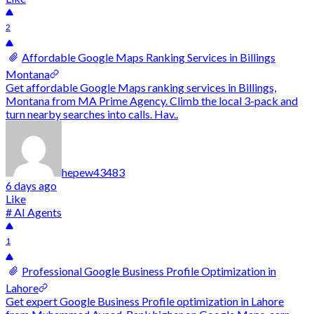
2
Affordable Google Maps Ranking Services in Billings
Montana
Get affordable Google Maps ranking services in Billings,
Montana from MA Prime Agency. Climb the local 3-pack and
turn nearby searches into calls. Hav..
hepew43483
6 days ago
Like
# AI Agents
1
Professional Google Business Profile Optimization in
Lahore
Get expert Google Business Profile optimization in Lahore