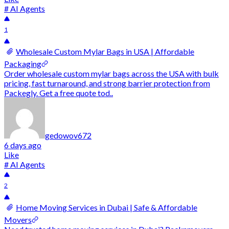
# AI Agents
1
Wholesale Custom Mylar Bags in USA | Affordable
Packaging
Order wholesale custom mylar bags across the USA with bulk
pricing, fast turnaround, and strong barrier protection from
Packegly. Get a free quote tod..
gedowov672
6 days ago
Like
# AI Agents
2
Home Moving Services in Dubai | Safe & Affordable
Movers