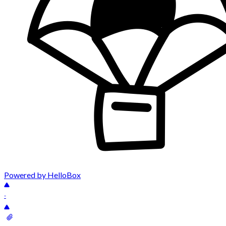
Powered by HelloBox
-