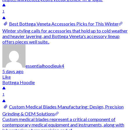
1
Best Bottega Veneta Accessories Picks for This Winter
Winter styling calls for accessories that hold up to cold weather
and heavier layering, and Bottega Veneta's accessory lineup
offers pieces well suite..
essentialhoodieuk4
5 days ago
Like
Bottega Hoodie
1
Custom Medical Blades Manufacturing: Design, Precision
Grinding & OEM Solutions
Custom medical blades represent a critical component of
contemporary medical equipment and instruments, along with