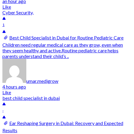
an hour ago
Like
Cyber Security,
1
Best Child Specialist in Dubai for Routine Pediatric Care
Children need regular medical care as they grow, even when
they seem healthy and active.Routine pediatric care helps
parents understand their child’s ..
umar.medigrow
4 hours ago
Like
best child specialist in dubai
-
Ear Reshaping Surgery in Dubai: Recovery and Expected
Results