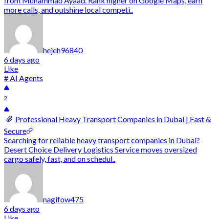
from Muhammad Ayaad. Rank higher on Google Maps, earn
more calls, and outshine local competi..
hejeh96840
6 days ago
Like
# AI Agents
2
Professional Heavy Transport Companies in Dubai | Fast &
Secure
Searching for reliable heavy transport companies in Dubai?
Desert Choice Delivery Logistics Service moves oversized
cargo safely, fast, and on schedul..
nagifow475
6 days ago
Like