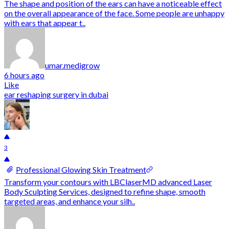
The shape and position of the ears can have a noticeable effect
on the overall appearance of the face. Some people are unhappy
with ears that appear t..
umar.medigrow
6 hours ago
Like
ear reshaping surgery in dubai
3
Professional Glowing Skin Treatment
Transform your contours with LBClaserMD advanced Laser
Body Sculpting Services, designed to refine shape, smooth
targeted areas, and enhance your silh..