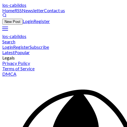
los-cabildos
Home
RSS
Newsletter
Contact us
Login
Register
New Post
los-cabildos
Search
Login
Register
Subscribe
Latest
Popular
Legals
Privacy Policy
Terms of Service
DMCA