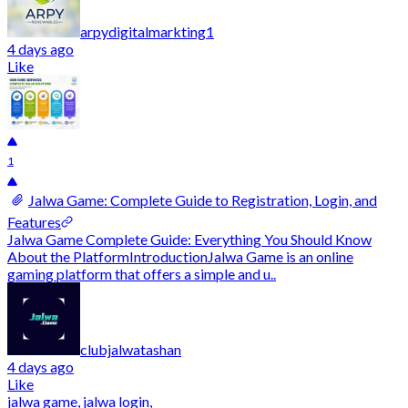
arpydigitalmarkting1
4 days ago
Like
1
Jalwa Game: Complete Guide to Registration, Login, and
Features
Jalwa Game Complete Guide: Everything You Should Know
About the PlatformIntroductionJalwa Game is an online
gaming platform that offers a simple and u..
clubjalwatashan
4 days ago
Like
jalwa game, jalwa login,