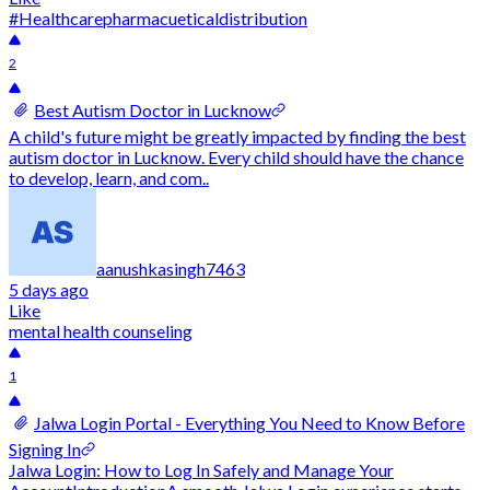
#Healthcare
pharmacuetical
distribution
2
Best Autism Doctor in Lucknow
A child's future might be greatly impacted by finding the best
autism doctor in Lucknow. Every child should have the chance
to develop, learn, and com..
aanushkasingh7463
5 days ago
Like
mental health counseling
1
Jalwa Login Portal - Everything You Need to Know Before
Signing In
Jalwa Login: How to Log In Safely and Manage Your