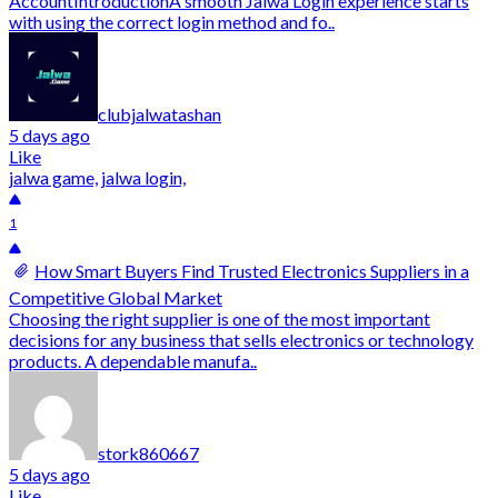
AccountIntroductionA smooth Jalwa Login experience starts
with using the correct login method and fo..
clubjalwatashan
5 days ago
Like
jalwa game, jalwa login,
1
How Smart Buyers Find Trusted Electronics Suppliers in a
Competitive Global Market
Choosing the right supplier is one of the most important
decisions for any business that sells electronics or technology
products. A dependable manufa..
stork860667
5 days ago
Like