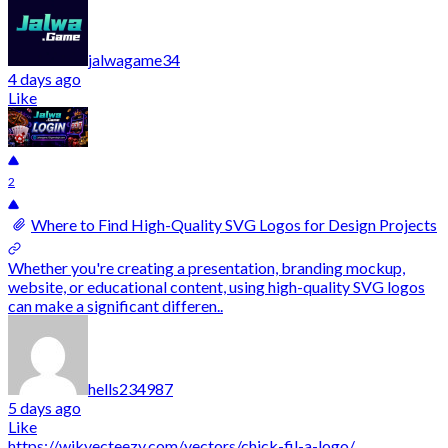
jalwagame34
4 days ago
Like
2
Where to Find High-Quality SVG Logos for Design Projects
Whether you're creating a presentation, branding mockup,
website, or educational content, using high-quality SVG logos
can make a significant differen..
hells234987
5 days ago
Like
https://wikvecteezy.com/vectors/chick-fil-a-logo/