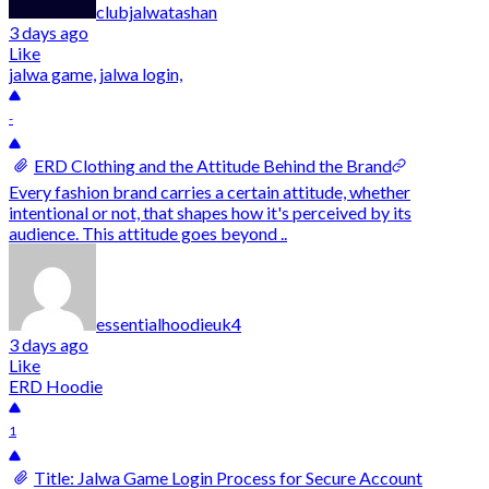
clubjalwatashan
3 days ago
Like
jalwa game, jalwa login,
-
ERD Clothing and the Attitude Behind the Brand
Every fashion brand carries a certain attitude, whether
intentional or not, that shapes how it's perceived by its
audience. This attitude goes beyond ..
essentialhoodieuk4
3 days ago
Like
ERD Hoodie
1
Title: Jalwa Game Login Process for Secure Account