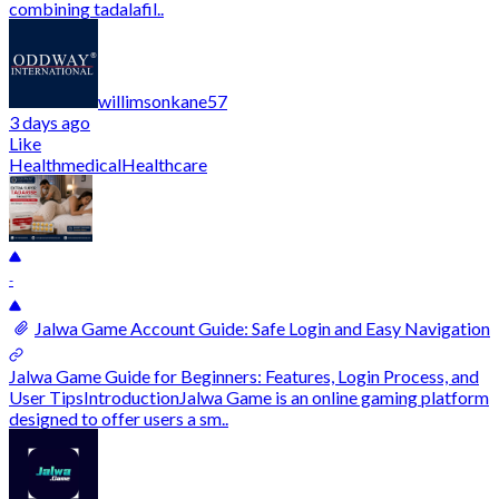
combining tadalafil..
willimsonkane57
3 days ago
Like
Health
medical
Healthcare
-
Jalwa Game Account Guide: Safe Login and Easy Navigation
Jalwa Game Guide for Beginners: Features, Login Process, and
User TipsIntroductionJalwa Game is an online gaming platform
designed to offer users a sm..