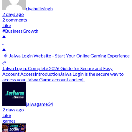
riyahulksingh
2 days ago
2 comments
Like
#BusinessGrowth
-
Jalwa Login Website – Start Your Online Gaming Experience
Jalwa Login: Complete 2026 Guide for Secure and Easy
Account AccessIntroductionJalwa Login is the secure way to
access your Jalwa Game account and enj..
jalwagame34
2 days ago
Like
games