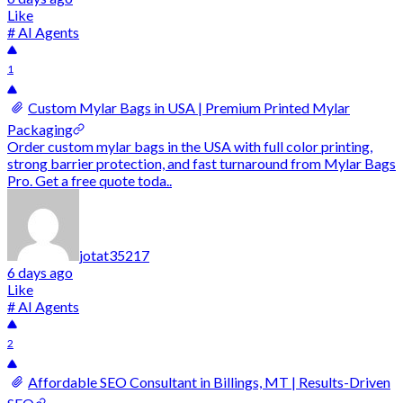
Like
# AI Agents
1
Custom Mylar Bags in USA | Premium Printed Mylar
Packaging
Order custom mylar bags in the USA with full color printing,
strong barrier protection, and fast turnaround from Mylar Bags
Pro. Get a free quote toda..
jotat35217
6 days ago
Like
# AI Agents
2
Affordable SEO Consultant in Billings, MT | Results-Driven