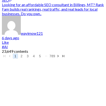
SEO
Looking for an affordable SEO consultant in Billings, MT? Rank
Fam builds real rankings, real traffic, and real leads for local
businesses. Do you own..
wayimow121
6 days ago
Like
#AI
23,649 contents
1
2
3
4
5
789