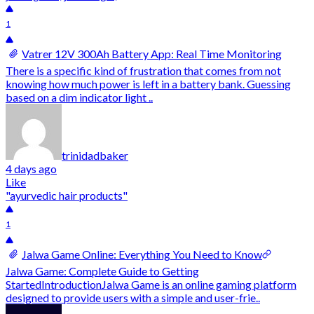
1
Vatrer 12V 300Ah Battery App: Real Time Monitoring
There is a specific kind of frustration that comes from not
knowing how much power is left in a battery bank. Guessing
based on a dim indicator light ..
trinidadbaker
4 days ago
Like
"ayurvedic hair products"
1
Jalwa Game Online: Everything You Need to Know
Jalwa Game: Complete Guide to Getting
StartedIntroductionJalwa Game is an online gaming platform
designed to provide users with a simple and user-frie..