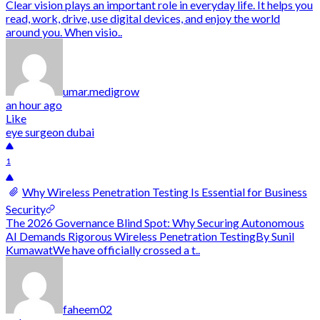
Clear vision plays an important role in everyday life. It helps you
read, work, drive, use digital devices, and enjoy the world
around you. When visio..
umar.medigrow
an hour ago
Like
eye surgeon dubai
1
Why Wireless Penetration Testing Is Essential for Business
Security
The 2026 Governance Blind Spot: Why Securing Autonomous
AI Demands Rigorous Wireless Penetration TestingBy Sunil
KumawatWe have officially crossed a t..
faheem02