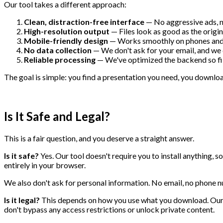
Our tool takes a different approach:
Clean, distraction-free interface
— No aggressive ads, n
High-resolution output
— Files look as good as the orig
Mobile-friendly design
— Works smoothly on phones and 
No data collection
— We don't ask for your email, and we 
Reliable processing
— We've optimized the backend so fil
The goal is simple: you find a presentation you need, you download
Is It Safe and Legal?
This is a fair question, and you deserve a straight answer.
Is it safe?
Yes. Our tool doesn't require you to install anything, 
entirely in your browser.
We also don't ask for personal information. No email, no phone n
Is it legal?
This depends on how you use what you download. Our
don't bypass any access restrictions or unlock private content.