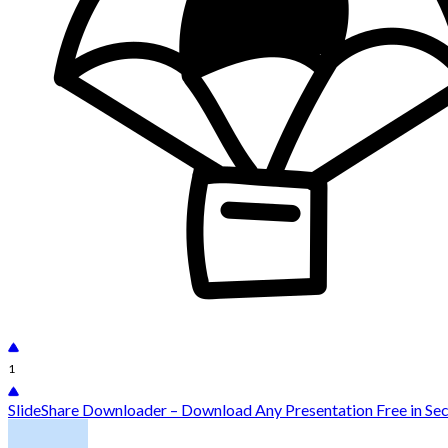
1
SlideShare Downloader – Download Any Presentation Free in Se