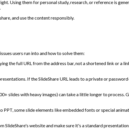
t. Using them for personal study, research, or reference is genera
.
share, and use the content responsibly.
ssues users run into and how to solve them:
ng the full URL from the address bar, not a shortened link or a link
resentations. If the SlideShare URL leads to a private or password-
+ slides with heavy images) can take a little longer to process. Giv
 PPT, some slide elements like embedded fonts or special animatio
m SlideShare's website and make sure it's a standard presentation