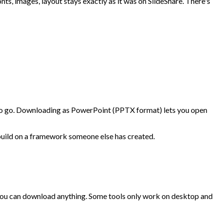
s, images, layout stays exactly as it was on SlideShare. There's
ay to go. Downloading as PowerPoint (PPTX format) lets you open
o build on a framework someone else has created.
 you can download anything. Some tools only work on desktop and