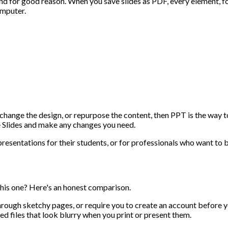
 for good reason. When you save slides as PDF, every element, font
omputer.
s, change the design, or repurpose the content, then PPT is the w
e Slides and make any changes you need.
 presentations for their students, or for professionals who want t
 this one? Here's an honest comparison.
hrough sketchy pages, or require you to create an account before
d files that look blurry when you print or present them.