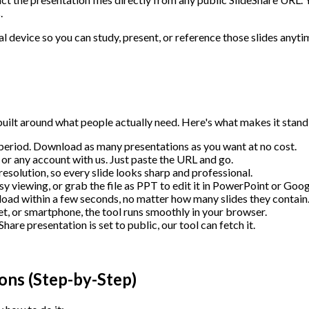
.
l device so you can study, present, or reference those slides anyti
uilt around what people actually need. Here's what makes it stand
 period. Download as many presentations as you want at no cost.
or any account with us. Just paste the URL and go.
resolution, so every slide looks sharp and professional.
viewing, or grab the file as PPT to edit it in PowerPoint or Googl
ad within a few seconds, no matter how many slides they contain
t, or smartphone, the tool runs smoothly in your browser.
hare presentation is set to public, our tool can fetch it.
ons (Step-by-Step)