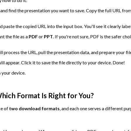
 how to do it:
and find the presentation you want to save. Copy the full URL from
paste the copied URL into the input box. You'll see it clearly la
t the file as a
PDF
or
PPT
. If you're not sure, PDF is the safer ch
 process the URL, pull the presentation data, and prepare your file
l appear. Click it to save the file directly to your device. Done!
n your device.
ich Format Is Right for You?
ce of
two download formats
, and each one serves a different pu