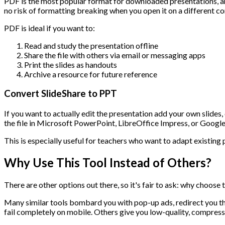
PDF is the most popular format for downloaded presentations, and
no risk of formatting breaking when you open it on a different c
PDF is ideal if you want to:
Read and study the presentation offline
Share the file with others via email or messaging apps
Print the slides as handouts
Archive a resource for future reference
Convert SlideShare to PPT
If you want to actually edit the presentation add your own slide
the file in Microsoft PowerPoint, LibreOffice Impress, or Googl
This is especially useful for teachers who want to adapt existing
Why Use This Tool Instead of Others?
There are other options out there, so it's fair to ask: why choose
Many similar tools bombard you with pop-up ads, redirect you t
fail completely on mobile. Others give you low-quality, compresse