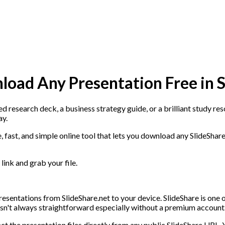
load Any Presentation Free in 
 research deck, a business strategy guide, or a brilliant study reso
ay.
ree, fast, and simple online tool that lets you download any SlideSha
link and grab your file.
resentations from SlideShare.net to your device. SlideShare is one o
 isn't always straightforward especially without a premium account
t the presentation files directly from any public SlideShare URL. 