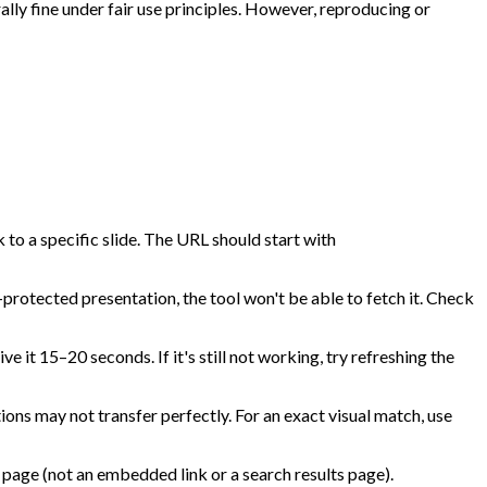
lly fine under fair use principles. However, reproducing or
 to a specific slide. The URL should start with
protected presentation, the tool won't be able to fetch it. Check
e it 15–20 seconds. If it's still not working, try refreshing the
ns may not transfer perfectly. For an exact visual match, use
 page (not an embedded link or a search results page).