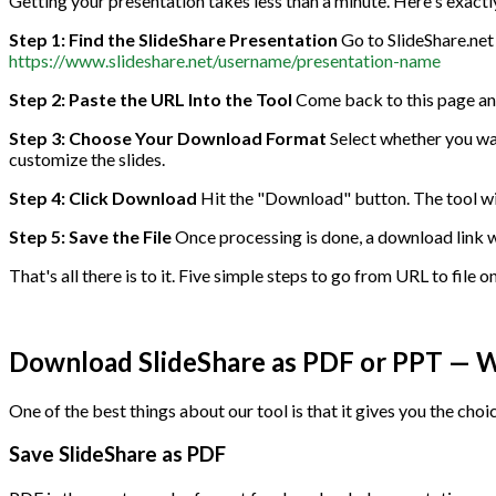
Getting your presentation takes less than a minute. Here's exactly
Step 1: Find the SlideShare Presentation
Go to SlideShare.net 
https://www.slideshare.net/username/presentation-name
Step 2: Paste the URL Into the Tool
Come back to this page and 
Step 3: Choose Your Download Format
Select whether you wan
customize the slides.
Step 4: Click Download
Hit the "Download" button. The tool will
Step 5: Save the File
Once processing is done, a download link wil
That's all there is to it. Five simple steps to go from URL to file o
Download SlideShare as PDF or PPT — Wh
One of the best things about our tool is that it gives you the choi
Save SlideShare as PDF