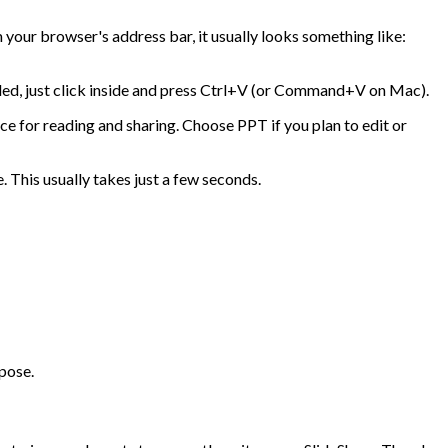
 your browser's address bar, it usually looks something like:
beled, just click inside and press Ctrl+V (or Command+V on Mac).
oice for reading and sharing. Choose PPT if you plan to edit or
. This usually takes just a few seconds.
rpose.