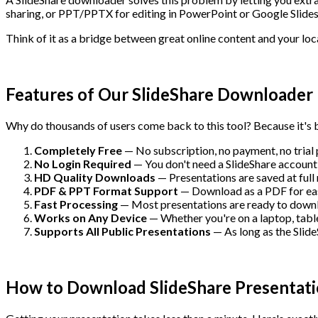
sharing, or PPT/PPTX for editing in PowerPoint or Google Slides
Think of it as a bridge between great online content and your loca
Features of Our SlideShare Downloader
Why do thousands of users come back to this tool? Because it's b
Completely Free
— No subscription, no payment, no trial
No Login Required
— You don't need a SlideShare account 
HD Quality Downloads
— Presentations are saved at full 
PDF & PPT Format Support
— Download as a PDF for easy 
Fast Processing
— Most presentations are ready to downlo
Works on Any Device
— Whether you're on a laptop, table
Supports All Public Presentations
— As long as the SlideS
How to Download SlideShare Presentati