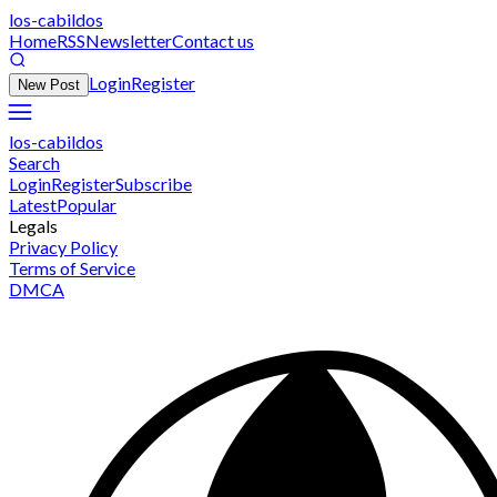
los-cabildos
Home
RSS
Newsletter
Contact us
Login
Register
New Post
los-cabildos
Search
Login
Register
Subscribe
Latest
Popular
Legals
Privacy Policy
Terms of Service
DMCA