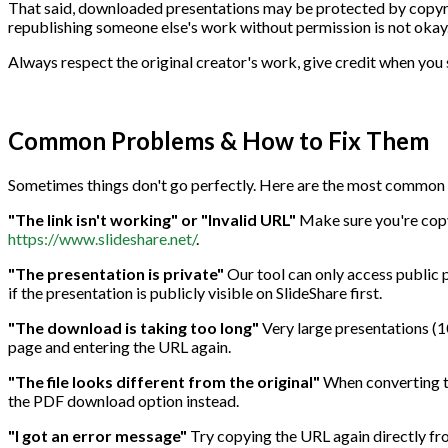
That said, downloaded presentations may be protected by copyrigh
republishing someone else's work without permission is not okay
Always respect the original creator's work, give credit when you 
Common Problems & How to Fix Them
Sometimes things don't go perfectly. Here are the most common i
"The link isn't working" or "Invalid URL"
Make sure you're copyi
https://www.slideshare.net/
.
"The presentation is private"
Our tool can only access public p
if the presentation is publicly visible on SlideShare first.
"The download is taking too long"
Very large presentations (100
page and entering the URL again.
"The file looks different from the original"
When converting to
the PDF download option instead.
"I got an error message"
Try copying the URL again directly fro