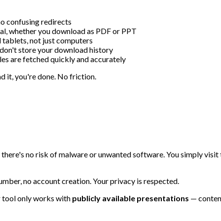
o confusing redirects
inal, whether you download as PDF or PPT
tablets, not just computers
don't store your download history
es are fetched quickly and accurately
 it, you're done. No friction.
so there's no risk of malware or unwanted software. You simply visi
umber, no account creation. Your privacy is respected.
 tool only works with
publicly available presentations
— content