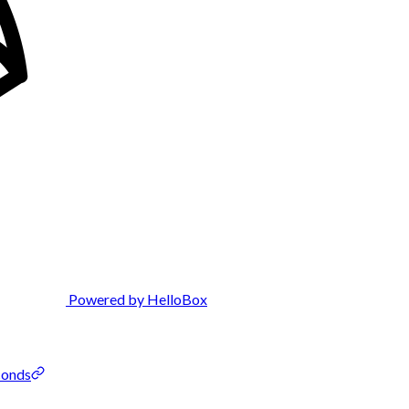
Powered by HelloBox
conds