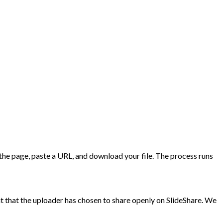
t the page, paste a URL, and download your file. The process runs
 that the uploader has chosen to share openly on SlideShare. We