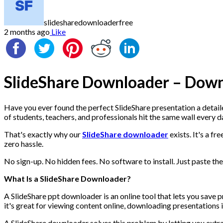
slidesharedownloaderfree
2 months ago
Like
SlideShare Downloader – Down
Have you ever found the perfect SlideShare presentation a detailed
of students, teachers, and professionals hit the same wall every d
That's exactly why our
SlideShare downloader
exists. It's a f
zero hassle.
No sign-up. No hidden fees. No software to install. Just paste the 
What Is a SlideShare Downloader?
A SlideShare ppt downloader is an online tool that lets you save p
it's great for viewing content online, downloading presentations
A SlideShare downloader solves this problem by letting you extrac