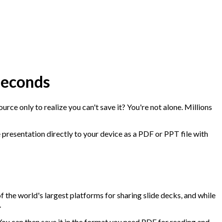
Seconds
urce only to realize you can't save it? You're not alone. Millions
re presentation directly to your device as a PDF or PPT file with
f the world's largest platforms for sharing slide decks, and while
.
You can then save it in the format you need PDF for reading and