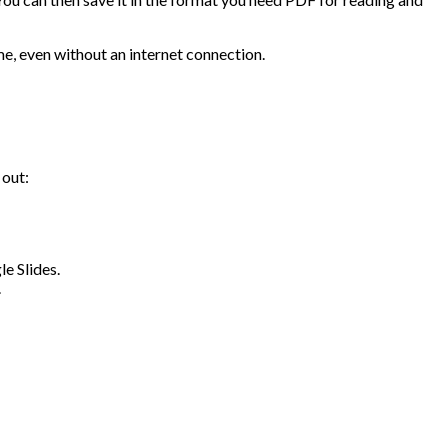
me, even without an internet connection.
 out:
e Slides.
.